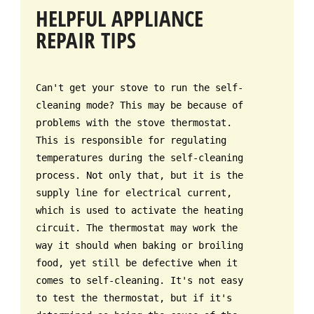
HELPFUL APPLIANCE
REPAIR TIPS
Can't get your stove to run the self-
cleaning mode? This may be because of
problems with the stove thermostat.
This is responsible for regulating
temperatures during the self-cleaning
process. Not only that, but it is the
supply line for electrical current,
which is used to activate the heating
circuit. The thermostat may work the
way it should when baking or broiling
food, yet still be defective when it
comes to self-cleaning. It's not easy
to test the thermostat, but if it's