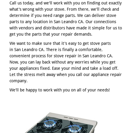
Call us today, and we'll work with you on finding out exactly
what's wrong with your stove. From there, we'll check and
determine if you need range parts. We can deliver stove
parts to any location in San Leandro CA. Our connections
with vendors and distributors have made it simple for us to
get you the parts that your repair demands.
We want to make sure that it's easy to get stove parts
in San Leandro CA. There is finally a comfortable,
convenient process for stove repair in San Leandro CA.
Now, you can lay back without any worries while you get
your appliances fixed. Ease your mind and take a load off.
Let the stress melt away when you call our appliance repair
company.
We'll be happy to work with you on all of your needs!