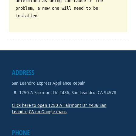
determined as being the cause of the
problem, a new one will need to be
installed.
ADDRESS
San Leandro Express Appliance Repair
1250-A Fairmont Dr #436
,
San Leandro
,
CA
94578
Click here to open 1250-A Fairmont Dr #436 San
Leandro,CA on Google maps
PHONE