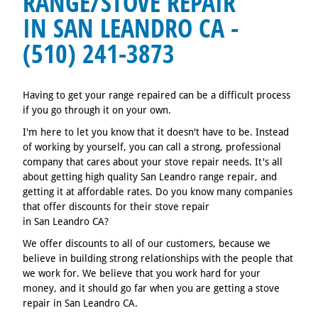
RANGE/STOVE REPAIR
IN SAN LEANDRO CA -
(510) 241-3873
Having to get your range repaired can be a difficult process
if you go through it on your own.
I'm here to let you know that it doesn't have to be. Instead
of working by yourself, you can call a strong, professional
company that cares about your stove repair needs. It's all
about getting high quality San Leandro range repair, and
getting it at affordable rates. Do you know many companies
that offer discounts for their stove repair
in San Leandro CA?
We offer discounts to all of our customers, because we
believe in building strong relationships with the people that
we work for. We believe that you work hard for your
money, and it should go far when you are getting a stove
repair in San Leandro CA.