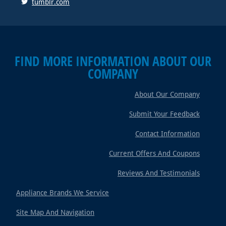
tumblr.com
FIND MORE INFORMATION ABOUT OUR
COMPANY
About Our Company
Submit Your Feedback
Contact Information
Current Offers And Coupons
Reviews And Testimonials
Appliance Brands We Service
Site Map And Navigation