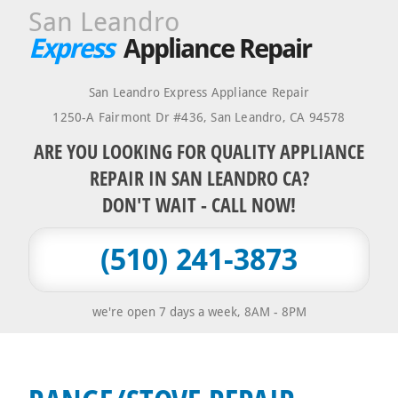
San Leandro
Express
Appliance Repair
San Leandro Express Appliance Repair
1250-A Fairmont Dr #436
,
San Leandro
,
CA
94578
ARE YOU LOOKING FOR QUALITY APPLIANCE
REPAIR IN SAN LEANDRO CA?
DON'T WAIT - CALL NOW!
(510) 241-3873
we're open 7 days a week, 8AM - 8PM