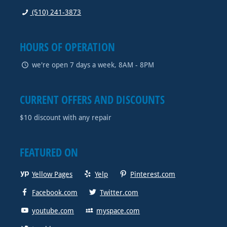
(510) 241-3873
HOURS OF OPERATION
we're open 7 days a week, 8AM - 8PM
CURRENT OFFERS AND DISCOUNTS
$10 discount with any repair
FEATURED ON
Yellow Pages
Yelp
Pinterest.com
Facebook.com
Twitter.com
youtube.com
myspace.com