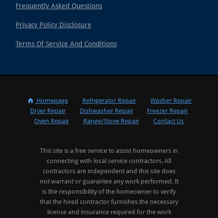
Frequently Asked Questions
Privacy Policy Disclosure
Terms Of Service And Conditions
Homepage
Refrigerator Repair
Washer Repair
Dryer Repair
Dishwasher Repair
Freezer Repair
Oven Repair
Range/Stove Repair
Contact Us
This site is a free service to assist homeowners in
connecting with local service contractors. All
contractors are independent and this site does
not warrant or guarantee any work performed. It
is the responsibility of the homeowner to verify
that the hired contractor furnishes the necessary
license and insurance required for the work