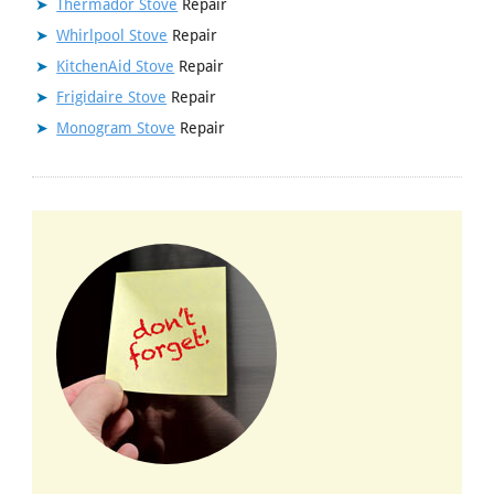
Thermador Stove
Repair
Whirlpool Stove
Repair
KitchenAid Stove
Repair
Frigidaire Stove
Repair
Monogram Stove
Repair