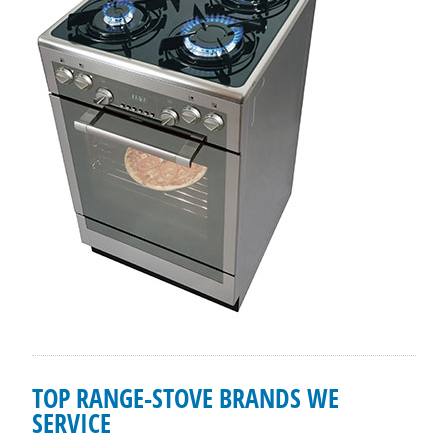
TOP RANGE-STOVE BRANDS WE
SERVICE