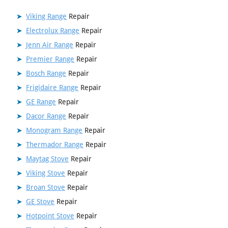
Viking Range
Repair
Electrolux Range
Repair
Jenn Air Range
Repair
Premier Range
Repair
Bosch Range
Repair
Frigidaire Range
Repair
GE Range
Repair
Dacor Range
Repair
Monogram Range
Repair
Thermador Range
Repair
Maytag Stove
Repair
Viking Stove
Repair
Broan Stove
Repair
GE Stove
Repair
Hotpoint Stove
Repair