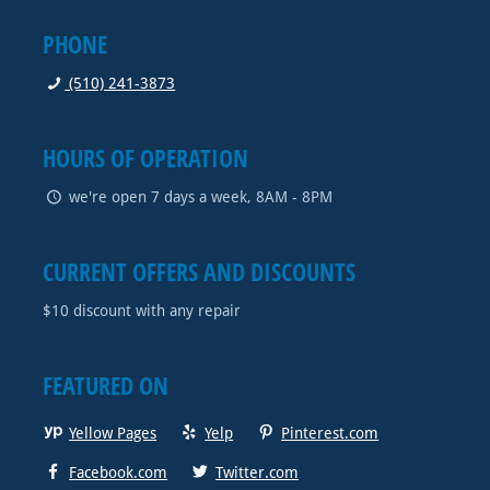
PHONE
(510) 241-3873
HOURS OF OPERATION
we're open 7 days a week, 8AM - 8PM
CURRENT OFFERS AND DISCOUNTS
$10 discount with any repair
FEATURED ON
Yellow Pages
Yelp
Pinterest.com
Facebook.com
Twitter.com