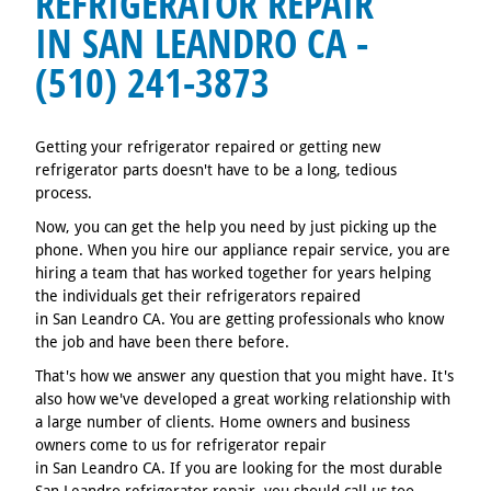
REFRIGERATOR REPAIR
IN SAN LEANDRO CA -
(510) 241-3873
Getting your refrigerator repaired or getting new
refrigerator parts doesn't have to be a long, tedious
process.
Now, you can get the help you need by just picking up the
phone. When you hire our appliance repair service, you are
hiring a team that has worked together for years helping
the individuals get their refrigerators repaired
in San Leandro CA. You are getting professionals who know
the job and have been there before.
That's how we answer any question that you might have. It's
also how we've developed a great working relationship with
a large number of clients. Home owners and business
owners come to us for refrigerator repair
in San Leandro CA. If you are looking for the most durable
San Leandro refrigerator repair, you should call us too.