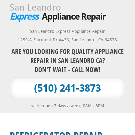
San Leandro
Express
Appliance Repair
San Leandro Express Appliance Repair
1250-A Fairmont Dr #436
,
San Leandro
,
CA
94578
ARE YOU LOOKING FOR QUALITY APPLIANCE
REPAIR IN SAN LEANDRO CA?
DON'T WAIT - CALL NOW!
(510) 241-3873
we're open 7 days a week, 8AM - 8PM