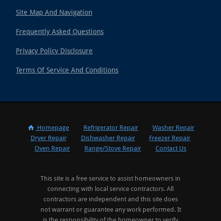
Site Map And Navigation
Frequently Asked Questions
Privacy Policy Disclosure
Terms Of Service And Conditions
Homepage
Refrigerator Repair
Washer Repair
Dryer Repair
Dishwasher Repair
Freezer Repair
Oven Repair
Range/Stove Repair
Contact Us
This site is a free service to assist homeowners in
connecting with local service contractors. All
contractors are independent and this site does
not warrant or guarantee any work performed. It
is the responsibility of the homeowner to verify