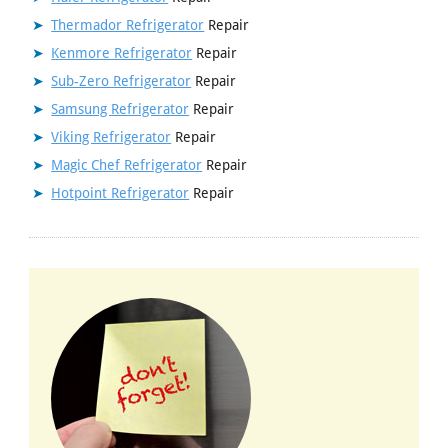
Thermador Refrigerator
Repair
Kenmore Refrigerator
Repair
Sub-Zero Refrigerator
Repair
Samsung Refrigerator
Repair
Viking Refrigerator
Repair
Magic Chef Refrigerator
Repair
Hotpoint Refrigerator
Repair