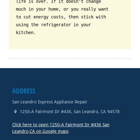
life is over. If it doesn't change
much in your home, or you really want
to cut energy costs, then stick with
using the refrigerator in your
kitchen.
ADDRESS
San Leandro Express Appliance Repair
1250-A Fairmont Dr #436
,
San Leandro
,
CA
94578
Click here to open 1250-A Fairmont Dr #436 San
Leandro,CA on Google maps