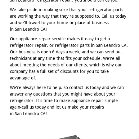
We take pride in making sure that your refrigerator parts
are working the way that they're supposed to. Call us today
and we'll travel to your home or place of business
in San Leandro CA!
Our appliance repair service makes it easy to get a
refrigerator repair, or refrigerator parts in San Leandro CA.
Our business is open 6 days a week, and we can send out
technicians at any time that fits your schedule. We're all
about meeting the needs of our clients, which is why our
company has a full set of discounts for you to take
advantage of.
We're always here to help, so contact us today and we can
answer any questions that you might have about your
refrigerator. It's time to make appliance repair simple
again-call us today and let us make your repairs
in San Leandro CA!