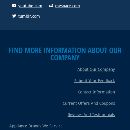
youtube.com
myspace.com
tumblr.com
FIND MORE INFORMATION ABOUT OUR
COMPANY
About Our Company
Submit Your Feedback
Contact Information
Current Offers And Coupons
Reviews And Testimonials
Appliance Brands We Service