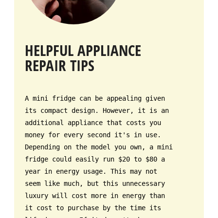
HELPFUL APPLIANCE
REPAIR TIPS
A mini fridge can be appealing given
its compact design. However, it is an
additional appliance that costs you
money for every second it's in use.
Depending on the model you own, a mini
fridge could easily run $20 to $80 a
year in energy usage. This may not
seem like much, but this unnecessary
luxury will cost more in energy than
it cost to purchase by the time its