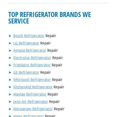
TOP REFRIGERATOR BRANDS WE
SERVICE
Bosch Refrigerator
Repair
LG Refrigerator
Repair
Amana Refrigerator
Repair
Electrolux Refrigerator
Repair
Frigidaire Refrigerator
Repair
GE Refrigerator
Repair
Whirlpool Refrigerator
Repair
KitchenAid Refrigerator
Repair
Maytag Refrigerator
Repair
Jenn Air Refrigerator
Repair
Monogram Refrigerator
Repair
Haier Refrigerator
Repair