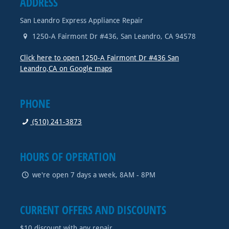
ADDRESS
San Leandro Express Appliance Repair
1250-A Fairmont Dr #436
,
San Leandro
,
CA
94578
Click here to open 1250-A Fairmont Dr #436 San
Leandro,CA on Google maps
PHONE
(510) 241-3873
HOURS OF OPERATION
we're open 7 days a week, 8AM - 8PM
CURRENT OFFERS AND DISCOUNTS
$10 discount with any repair