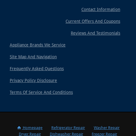
Contact Information
Current Offers And Coupons
Reviews And Testimonials
Appliance Brands We Service
Site Map And Navigation
Frequently Asked Questions
Privacy Policy Disclosure
Terms Of Service And Conditions
Homepage
Refrigerator Repair
Washer Repair
Dryer Repair
Dishwasher Repair
Freezer Repair