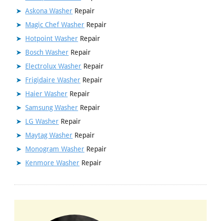
Askona Washer
Repair
Magic Chef Washer
Repair
Hotpoint Washer
Repair
Bosch Washer
Repair
Electrolux Washer
Repair
Frigidaire Washer
Repair
Haier Washer
Repair
Samsung Washer
Repair
LG Washer
Repair
Maytag Washer
Repair
Monogram Washer
Repair
Kenmore Washer
Repair