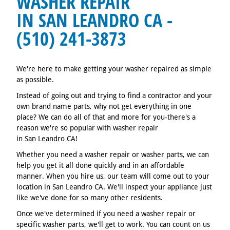
WASHER REPAIR
IN SAN LEANDRO CA -
(510) 241-3873
We're here to make getting your washer repaired as simple
as possible.
Instead of going out and trying to find a contractor and your
own brand name parts, why not get everything in one
place? We can do all of that and more for you-there's a
reason we're so popular with washer repair
in San Leandro CA!
Whether you need a washer repair or washer parts, we can
help you get it all done quickly and in an affordable
manner. When you hire us, our team will come out to your
location in San Leandro CA. We'll inspect your appliance just
like we've done for so many other residents.
Once we've determined if you need a washer repair or
specific washer parts, we'll get to work. You can count on us