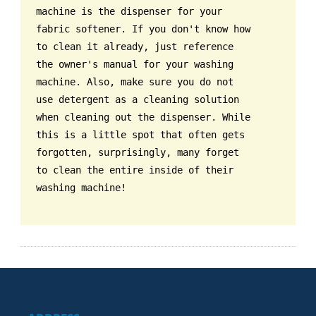
machine is the dispenser for your
fabric softener. If you don't know how
to clean it already, just reference
the owner's manual for your washing
machine. Also, make sure you do not
use detergent as a cleaning solution
when cleaning out the dispenser. While
this is a little spot that often gets
forgotten, surprisingly, many forget
to clean the entire inside of their
washing machine!