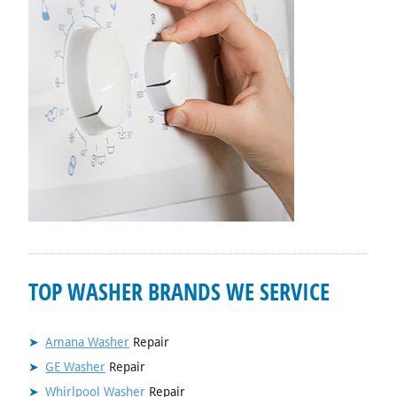
TOP WASHER BRANDS WE SERVICE
Amana Washer
Repair
GE Washer
Repair
Whirlpool Washer
Repair