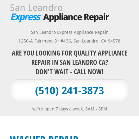
San Leandro
Express
Appliance Repair
San Leandro Express Appliance Repair
1250-A Fairmont Dr #436
,
San Leandro
,
CA
94578
ARE YOU LOOKING FOR QUALITY APPLIANCE
REPAIR IN SAN LEANDRO CA?
DON'T WAIT - CALL NOW!
(510) 241-3873
we're open 7 days a week, 8AM - 8PM