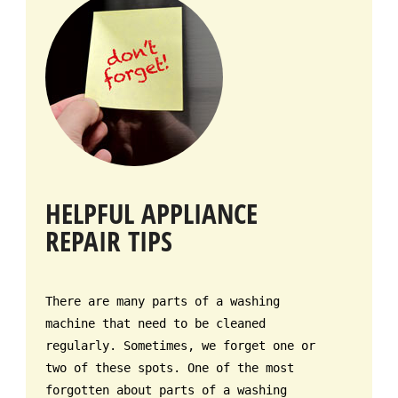
HELPFUL APPLIANCE
REPAIR TIPS
There are many parts of a washing
machine that need to be cleaned
regularly. Sometimes, we forget one or
two of these spots. One of the most
forgotten about parts of a washing