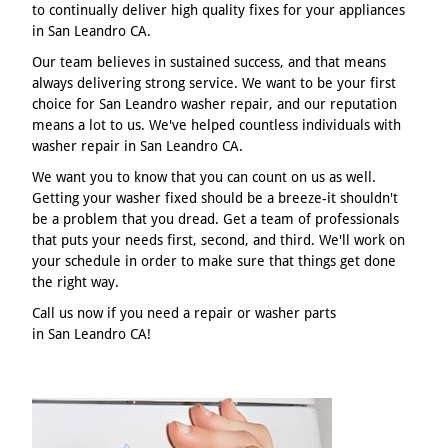
to continually deliver high quality fixes for your appliances
in San Leandro CA.
Our team believes in sustained success, and that means
always delivering strong service. We want to be your first
choice for San Leandro washer repair, and our reputation
means a lot to us. We've helped countless individuals with
washer repair in San Leandro CA.
We want you to know that you can count on us as well.
Getting your washer fixed should be a breeze-it shouldn't
be a problem that you dread. Get a team of professionals
that puts your needs first, second, and third. We'll work on
your schedule in order to make sure that things get done
the right way.
Call us now if you need a repair or washer parts
in San Leandro CA!