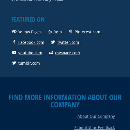
FEATURED ON
Yellow Pages
Yelp
Pinterest.com
Facebook.com
Twitter.com
youtube.com
myspace.com
tumblr.com
FIND MORE INFORMATION ABOUT OUR
COMPANY
About Our Company
Submit Your Feedback